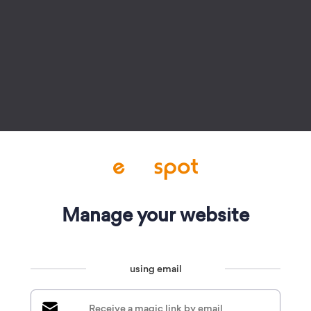
Manage your website
using email
Receive a magic link by email