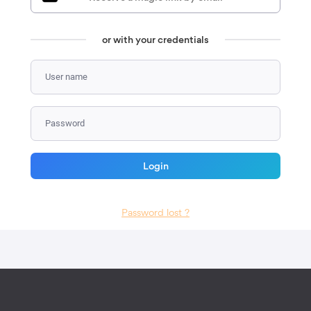
or with your credentials
using email
You will receive a login link by email.
Click on it to connect.
Login
Back to other login methods
Password lost ?